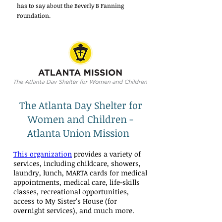
has to say about the Beverly B Fanning
Foundation.
The Atlanta Day Shelter for
Women and Children -
Atlanta Union Mission
This organization
provides a variety of
services, including childcare, showers,
laundry, lunch, MARTA cards for medical
appointments, medical care, life-skills
classes, recreational opportunities,
access to My Sister’s House (for
overnight services), and much more.