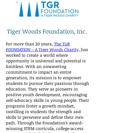
Tiger Woods Foundation, Inc.
For more than 20 years,
The TGR
FOUNDATION – A Tiger Woods Charity,
has
worked to create a world where
opportunity is universal and potential is
limitless. With an unwavering
commitment to impact an entire
generation, its mission is to empower
students to pursue their passions through
education. They serve as pioneers in
positive youth development, encouraging
self-advocacy skills in young people. Their
programs foster a growth mindset,
instilling in students the strength and
skills to persevere and define their own
path. Through the Foundation's award-
winning STEM curricula, college-access