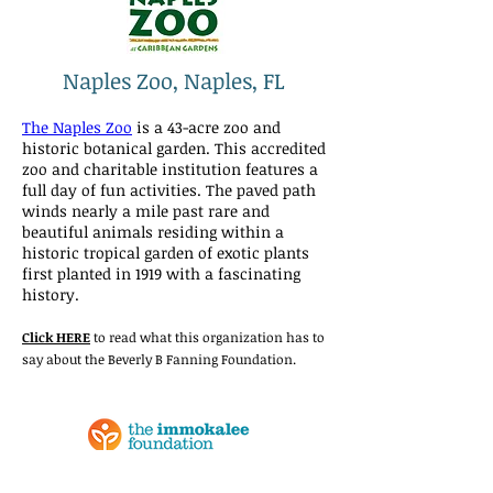
Naples Zoo, Naples, FL
The Naples Zoo
is a 43-acre zoo and
historic botanical garden. This accredited
zoo and charitable institution features a
full day of fun activities. The paved path
winds nearly a mile past rare and
beautiful animals residing within a
historic tropical garden of exotic plants
first planted in 1919 with a fascinating
history.
Click HERE
to read what this organization has to
say about the Beverly B Fanning Foundation.
The Immokalee Foundation,