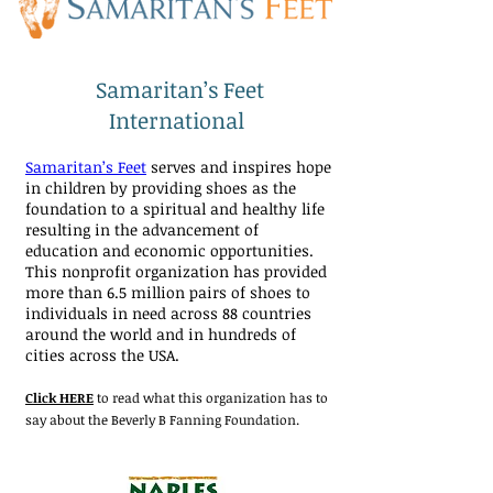
Samaritan’s Feet
International
Samaritan’s Feet
serves and inspires hope
in children by providing shoes as the
foundation to a spiritual and healthy life
resulting in the advancement of
education and economic opportunities.
This nonprofit organization has provided
more than 6.5 million pairs of shoes to
individuals in need across 88 countries
around the world and in hundreds of
cities across the USA.
Click HERE
to read what this organization has to
say about the Beverly B Fanning Foundation.