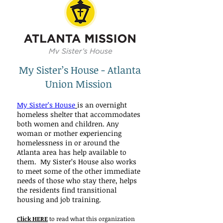
My Sister’s House - Atlanta
Union Mission
My Sister’s House
is an overnight
homeless shelter that accommodates
both women and children. Any
woman or mother experiencing
homelessness in or around the
Atlanta area has help available to
them. My Sister’s House also works
to meet some of the other immediate
needs of those who stay there, helps
the residents find transitional
housing and job training.
Click HERE
to read what this organization