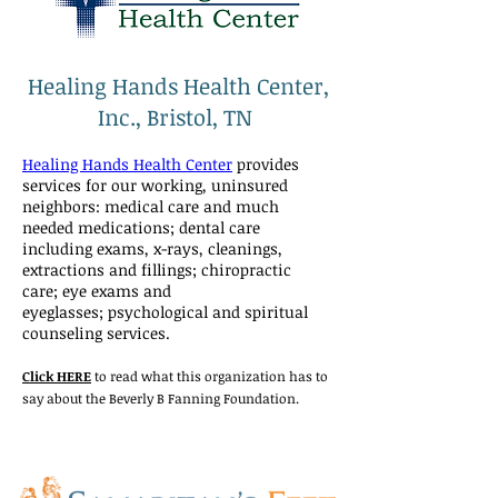
Healing Hands Health Center,
Inc., Bristol, TN
Healing Hands Health Center
provides
services for our working, uninsured
neighbors: medical care and much
needed medications; dental care
including exams, x-rays, cleanings,
extractions and fillings; chiropractic
care; eye exams and
eyeglasses; psychological and spiritual
counseling services.
Click HERE
to read what this organization has to
say about the Beverly B Fanning Foundation.