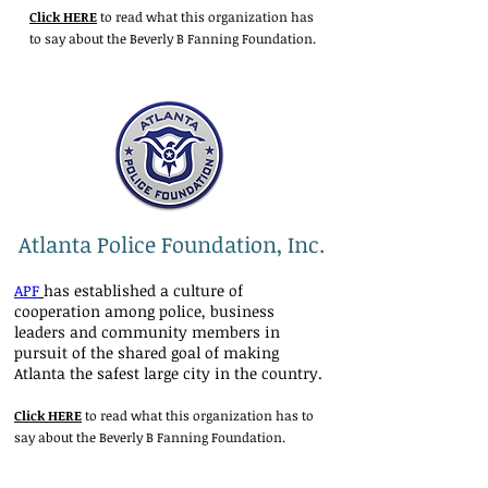
Click HERE
to read what this organization has
to say about the Beverly B Fanning Foundation.
Atlanta Police Foundation, Inc.
APF
has established a culture of
cooperation among police, business
leaders and community members in
pursuit of the shared goal of making
Atlanta the safest large city in the country.
Click HERE
to read what this organization has to
say about the Beverly B Fanning Foundation.