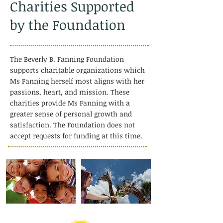
Charities Supported
by the Foundation
The Beverly B. Fanning Foundation
supports charitable organizations which
Ms Fanning herself most aligns with her
passions, heart, and mission. These
charities provide Ms Fanning with a
greater sense of personal growth and
satisfaction. The Foundation does not
accept requests for funding at this time.