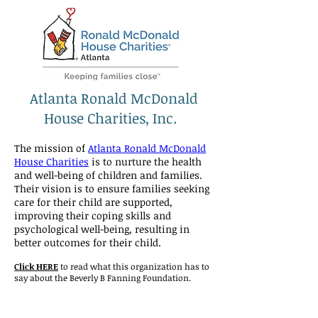
Atlanta Ronald McDonald
House Charities, Inc.
The mission of
Atlanta Ronald McDonald
House Charities
is to nurture the health
and well-being of children and families.
Their vision is to ensure families seeking
care for their child are supported,
improving their coping skills and
psychological well-being, resulting in
better outcomes for their child.
Click HERE
to read what this organization has to
say about the Beverly B Fanning Foundation.