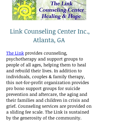
Link Counseling Center Inc.,
Atlanta, GA
The Link
provides counseling,
psychotherapy and support groups to
people of all ages, helping them to heal
and rebuild their lives. In addition to
individuals, couples & family therapy,
this not-for-profit organization provides
pro bono support groups for suicide
prevention and aftercare, the aging and
their families and children in crisis and
grief. Counseling services are provided on
a sliding fee scale. The Link is sustained
by the generosity of the community.