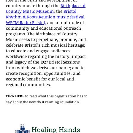
country music through the
Birthplace of
Country Music Museum
, the
Bristol
Rhythm & Roots Reunion music festival
,
WBCM Radio Bristo
l,
and a multitude of
community and educational outreach
programs. The Birthplace of Country
Music seeks to perpetuate, promote, and
celebrate Bristol’s rich musical heritage;
to educate and engage audiences
worldwide regarding the history, impact
and legacy of the 1927 Bristol Sessions
from which we derive our name; and to
create recognition, opportunities, and
economic benefit for our local and
regional communities.
Click HERE
to read what this organization has to
say about the Beverly B Fanning Foundation.