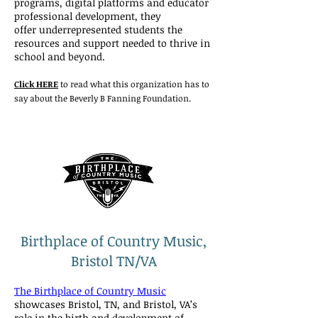
programs, digital platforms and educator
professional development, they
offer underrepresented students the
resources and support needed to thrive in
school and beyond.
Click HERE
to read what this organization has to
say about the Beverly B Fanning Foundation.
Birthplace of Country Music,
Bristol TN/VA
The Birthplace of Country Music
showcases Bristol, TN, and Bristol, VA’s
role in the birth and development of